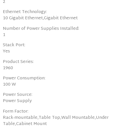
2
Ethernet Technology:
10 Gigabit Ethernet,Gigabit Ethernet
Number of Power Supplies Installed:
1
Stack Port:
Yes
Product Series:
1960
Power Consumption:
100 W
Power Source:
Power Supply
Form Factor:
Rack-mountable,Table Top,Wall Mountable,Under
Table,Cabinet Mount