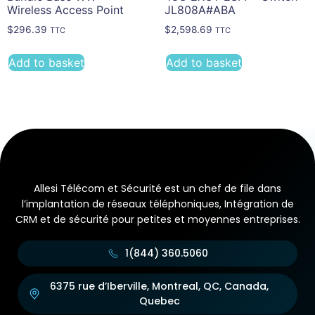
Wireless Access Point
JL808A#ABA
$
296.39
$
2,598.69
TTC
TTC
Add to basket
Add to basket
Allesi Télécom et Sécurité est un chef de file dans
l’implantation de réseaux téléphoniques, Intégration de
CRM et de sécurité pour petites et moyennes entreprises.
1(844) 360.5060
6375 rue d’Iberville, Montreal, QC, Canada,
Quebec