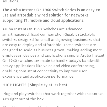
solutions.
The Aruba Instant On 1960 Switch Series is an easy-to-
use and affordable wired solution for networks
supporting IT, mobile and cloud applications.
Aruba Instant On 1960 Switches are advanced,
smartmanaged, fixed configuration Gigabit stackable
switches designed for small and growing businesses that
are easy to deploy and affordable. These switches are
designed to scale as business grows, making adding more
employees, devices and applications simple. Aruba Instant
On 1960 switches are made to handle today’s bandwidth-
heavy applications like voice and video conferencing,
enabling consistent connectivity to improve user
experience and application performance.
HIGHLIGHTS | Simplicity at its best
Plug-and-play switches that work together with Instant On
APs right out of the box