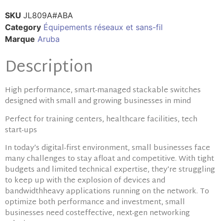
SKU
JL809A#ABA
Category
Équipements réseaux et sans-fil
Marque
Aruba
Description
High performance, smart-managed stackable switches
designed with small and growing businesses in mind
Perfect for training centers, healthcare facilities, tech
start-ups
In today’s digital-first environment, small businesses face
many challenges to stay afloat and competitive. With tight
budgets and limited technical expertise, they’re struggling
to keep up with the explosion of devices and
bandwidthheavy applications running on the network. To
optimize both performance and investment, small
businesses need costeffective, next-gen networking