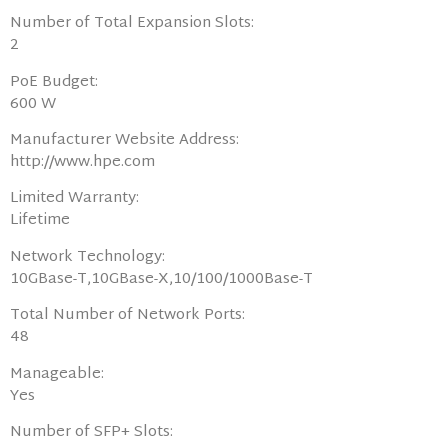
Number of Total Expansion Slots:
2
PoE Budget:
600 W
Manufacturer Website Address:
http://www.hpe.com
Limited Warranty:
Lifetime
Network Technology:
10GBase-T,10GBase-X,10/100/1000Base-T
Total Number of Network Ports:
48
Manageable:
Yes
Number of SFP+ Slots: