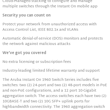
Cloud-Managed stacking to configure and manage
multiple switches through the Instant On mobile app
Security you can count on
Protect your network from unauthorized access with
Access Control List, IEEE 802.1x and VLANs
Automatic denial-of-service (DOS) monitors and protects
the network against malicious attacks
We’ve got you covered
No extra licensing or subscription fees
Industry-leading limited lifetime warranty and support
The Aruba Instant On 1960 Switch Series includes five
switches: two (2) 24-port and two (2) 48-port models in PoE
and non-PoE configurations, and a 12 port 10-Gigabit
aggregation switch. The access switches each have two (2)
10GBASE-T and two (2) 10G SFP+ uplink ports for
highbandwidth connectivity. The 1960 aggregation switch