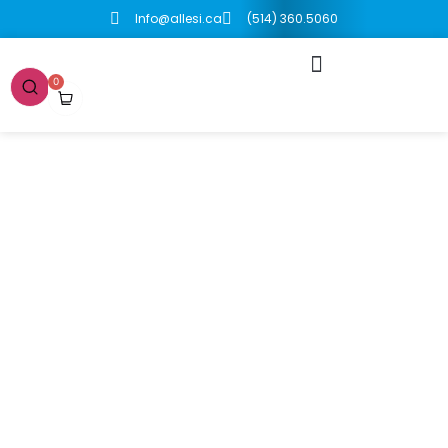
Info@allesi.ca
(514) 360.5060
0
Boutique