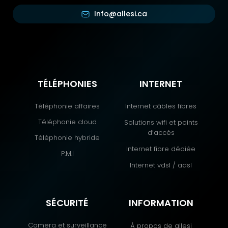
Info@allesi.ca
TÉLÉPHONIES
INTERNET
Téléphonie affaires
Internet câbles fibres
Téléphonie cloud
Solutions wifi et points
d’accès
Téléphonie hybride
Internet fibre dédiée
P.M.I
Internet vdsl / adsl
SÉCURITÉ
INFORMATION
Camera et surveillance
À propos de allesi