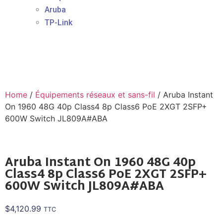
Aruba
TP-Link
Home
/
Équipements réseaux et sans-fil
/ Aruba Instant
On 1960 48G 40p Class4 8p Class6 PoE 2XGT 2SFP+
600W Switch JL809A#ABA
Aruba Instant On 1960 48G 40p
Class4 8p Class6 PoE 2XGT 2SFP+
600W Switch JL809A#ABA
$
4,120.99
TTC