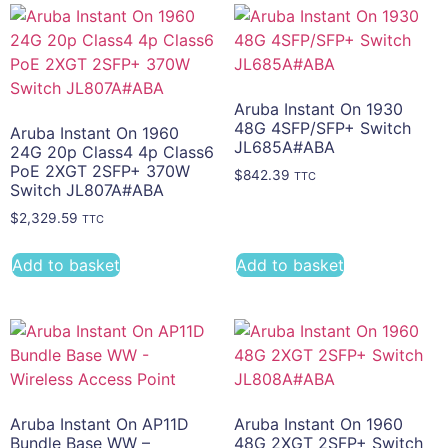
Aruba Instant On 1930
48G 4SFP/SFP+ Switch
Aruba Instant On 1960
JL685A#ABA
24G 20p Class4 4p Class6
PoE 2XGT 2SFP+ 370W
$
842.39
TTC
Switch JL807A#ABA
$
2,329.59
TTC
Add to basket
Add to basket
Aruba Instant On AP11D
Aruba Instant On 1960
Bundle Base WW –
48G 2XGT 2SFP+ Switch