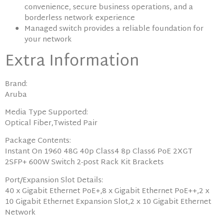
convenience, secure business operations, and a
borderless network experience
Managed switch provides a reliable foundation for
your network
Extra Information
Brand:
Aruba
Media Type Supported:
Optical Fiber,Twisted Pair
Package Contents:
Instant On 1960 48G 40p Class4 8p Class6 PoE 2XGT
2SFP+ 600W Switch 2-post Rack Kit Brackets
Port/Expansion Slot Details:
40 x Gigabit Ethernet PoE+,8 x Gigabit Ethernet PoE++,2 x
10 Gigabit Ethernet Expansion Slot,2 x 10 Gigabit Ethernet
Network