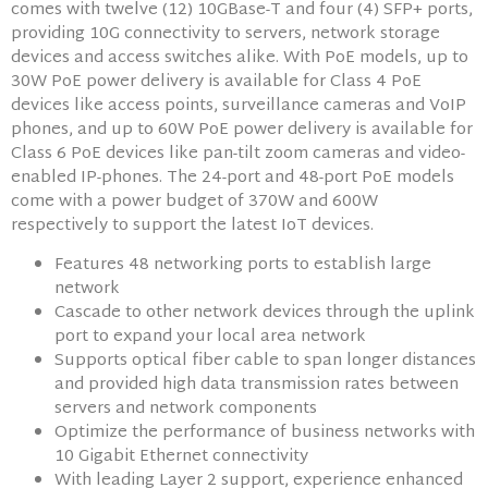
comes with twelve (12) 10GBase-T and four (4) SFP+ ports,
providing 10G connectivity to servers, network storage
devices and access switches alike. With PoE models, up to
30W PoE power delivery is available for Class 4 PoE
devices like access points, surveillance cameras and VoIP
phones, and up to 60W PoE power delivery is available for
Class 6 PoE devices like pan-tilt zoom cameras and video-
enabled IP-phones. The 24-port and 48-port PoE models
come with a power budget of 370W and 600W
respectively to support the latest IoT devices.
Features 48 networking ports to establish large
network
Cascade to other network devices through the uplink
port to expand your local area network
Supports optical fiber cable to span longer distances
and provided high data transmission rates between
servers and network components
Optimize the performance of business networks with
10 Gigabit Ethernet connectivity
With leading Layer 2 support, experience enhanced