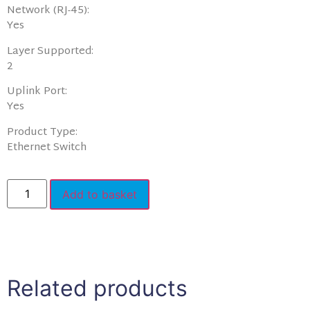
Network (RJ-45):
Yes
Layer Supported:
2
Uplink Port:
Yes
Product Type:
Ethernet Switch
Add to basket
Related products