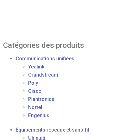
Catégories des produits
Communications unifiées
Yealink
Grandstream
Poly
Cisco
Plantronics
Nortel
Engenius
Équipements réseaux et sans-fil
Ubiquiti