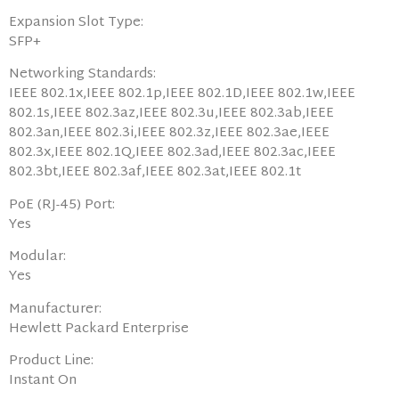
Expansion Slot Type:
SFP+
Networking Standards:
IEEE 802.1x,IEEE 802.1p,IEEE 802.1D,IEEE 802.1w,IEEE
802.1s,IEEE 802.3az,IEEE 802.3u,IEEE 802.3ab,IEEE
802.3an,IEEE 802.3i,IEEE 802.3z,IEEE 802.3ae,IEEE
802.3x,IEEE 802.1Q,IEEE 802.3ad,IEEE 802.3ac,IEEE
802.3bt,IEEE 802.3af,IEEE 802.3at,IEEE 802.1t
PoE (RJ-45) Port:
Yes
Modular:
Yes
Manufacturer:
Hewlett Packard Enterprise
Product Line:
Instant On