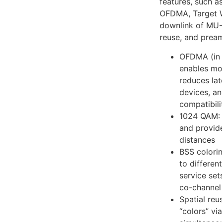
features, such a
OFDMA, Target W
downlink of MU-
reuse, and prea
OFDMA (in 
enables mor
reduces la
devices, a
compatibil
1024 QAM: 
and provide
distances
BSS colorin
to differen
service set
co-channel 
Spatial reus
“colors” vi