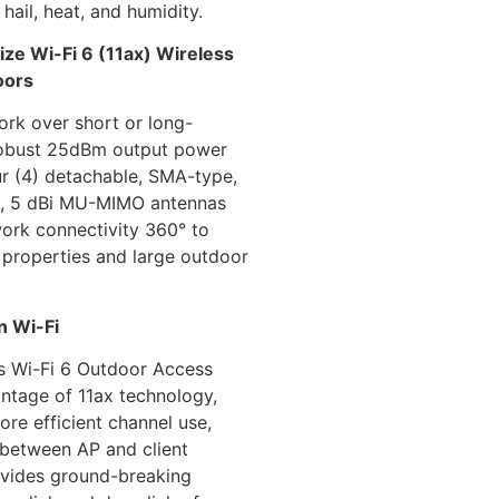
 hail, heat, and humidity.
ze Wi-Fi 6 (11ax) Wireless
oors
rk over short or long-
robust 25dBm output power
ur (4) detachable, SMA-type,
l, 5 dBi MU-MIMO antennas
work connectivity 360° to
 properties and large outdoor
n Wi-Fi
s Wi-Fi 6 Outdoor Access
ntage of 11ax technology,
re efficient channel use,
 between AP and client
ovides ground-breaking