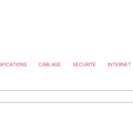
IFICATIONS
CÂBLAGE
SÉCURITÉ
INTERNET