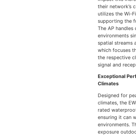
their network’s
utilizes the Wi-
supporting the f
The AP handles 
environments si
spatial streams
which focuses th
the respective c
signal and recept
Exceptional Pe
Climates
Designed for pe
climates, the E
rated waterproo
ensuring it can 
environments. T
exposure outdoor