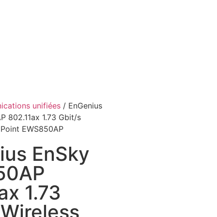
cations unifiées
/ EnGenius
802.11ax 1.73 Gbit/s
s Point EWS850AP
ius EnSky
50AP
ax 1.73
 Wireless