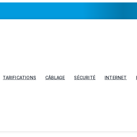
TARIFICATIONS
CÂBLAGE
SÉCURITÉ
INTERNET