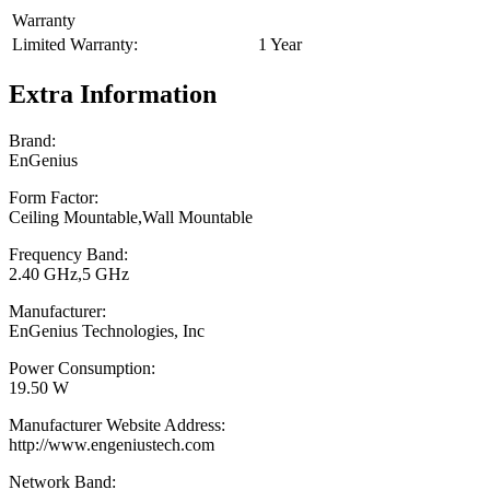
Warranty
Limited Warranty:
1 Year
Extra Information
Brand:
EnGenius
Form Factor:
Ceiling Mountable,Wall Mountable
Frequency Band:
2.40 GHz,5 GHz
Manufacturer:
EnGenius Technologies, Inc
Power Consumption:
19.50 W
Manufacturer Website Address:
http://www.engeniustech.com
Network Band: