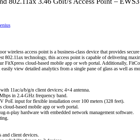
 802.11ax 3.46 Gbit/s Access Point – EWS
enius
reless access point is a business-class device that provides secure a
atest 802.11ax technology, this access point is capable of delivering
 FitXpress cloud-based mobile app or web portal. Additionally, FitCont
y view detailed analytics from a single pane of glass as well as moni
ith 11ac/a/b/g/n client devices; 4×4 antenna.
 Mbps in 2.4-GHz frequency band.
PoE input for flexible installation over 100 meters (328 feet).
s cloud-based mobile app or web portal.
g plug-n-play hardware with embedded network management software.
ting.
and client devices.