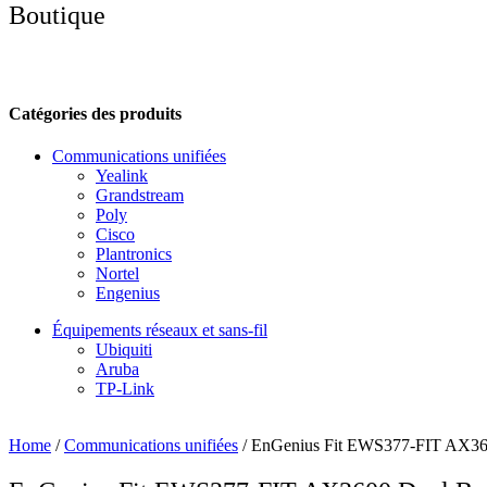
Boutique
Catégories des produits
Communications unifiées
Yealink
Grandstream
Poly
Cisco
Plantronics
Nortel
Engenius
Équipements réseaux et sans-fil
Ubiquiti
Aruba
TP-Link
Home
/
Communications unifiées
/ EnGenius Fit EWS377-FIT AX360