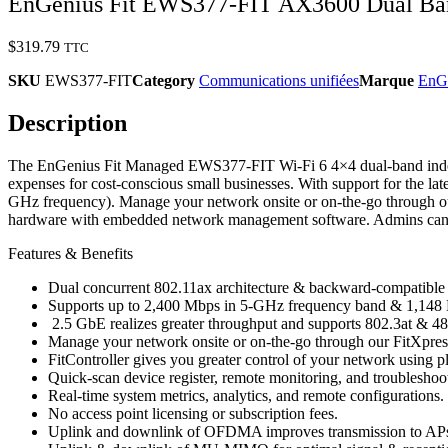
EnGenius Fit EWS377-FIT AX3600 Dual Band
$
319.79
TTC
SKU
EWS377-FIT
Category
Communications unifiées
Marque
EnG
Description
The EnGenius Fit Managed EWS377-FIT Wi-Fi 6 4×4 dual-band indoor wi
expenses for cost-conscious small businesses. With support for the l
GHz frequency). Manage your network onsite or on-the-go through our
hardware with embedded network management software. Admins can easil
Features & Benefits
Dual concurrent 802.11ax architecture & backward-compatible w
Supports up to 2,400 Mbps in 5-GHz frequency band & 1,148
2.5 GbE realizes greater throughput and supports 802.3at & 48V 
Manage your network onsite or on-the-go through our FitXpres
FitController gives you greater control of your network usin
Quick-scan device register, remote monitoring, and troubleshoo
Real-time system metrics, analytics, and remote configurations.
No access point licensing or subscription fees.
Uplink and downlink of OFDMA improves transmission to APs 