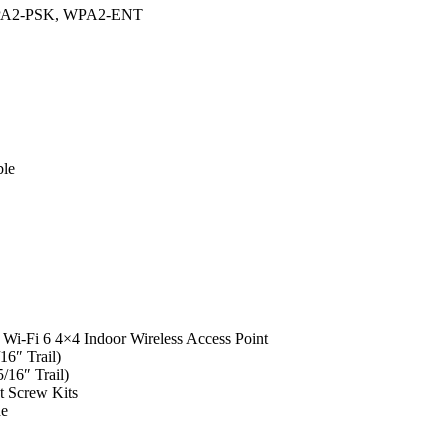
PA2-PSK, WPA2-ENT
ble
i-Fi 6 4×4 Indoor Wireless Access Point
16″ Trail)
/16″ Trail)
t Screw Kits
de