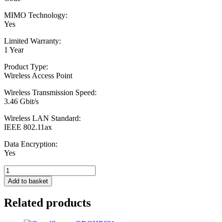
MIMO Technology:
Yes
Limited Warranty:
1 Year
Product Type:
Wireless Access Point
Wireless Transmission Speed:
3.46 Gbit/s
Wireless LAN Standard:
IEEE 802.11ax
Data Encryption:
Yes
EnGenius
Fit
Add to basket
EWS377-
FIT
Related products
AX3600
Dual