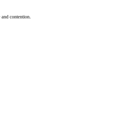
e and contention.