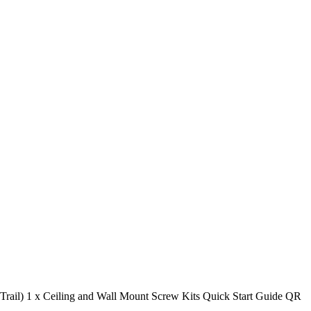
Trail) 1 x Ceiling and Wall Mount Screw Kits Quick Start Guide QR