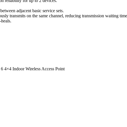
eliability for up to 2 devices.
 between adjacent basic service sets.
eously transmits on the same channel, reducing transmission waiting tim
-heals.
 4×4 Indoor Wireless Access Point