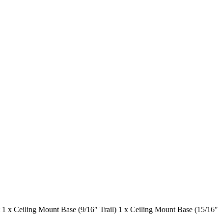
 x Ceiling Mount Base (9/16″ Trail) 1 x Ceiling Mount Base (15/16″ 