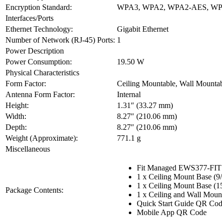
Encryption Standard:
WPA3, WPA2, WPA2-AES, W
Interfaces/Ports
Ethernet Technology:
Gigabit Ethernet
Number of Network (RJ-45) Ports:
1
Power Description
Power Consumption:
19.50 W
Physical Characteristics
Form Factor:
Ceiling Mountable, Wall Mounta
Antenna Form Factor:
Internal
Height:
1.31″ (33.27 mm)
Width:
8.27″ (210.06 mm)
Depth:
8.27″ (210.06 mm)
Weight (Approximate):
771.1 g
Miscellaneous
Fit Managed EWS377-FIT W
1 x Ceiling Mount Base (9/
1 x Ceiling Mount Base (15
Package Contents:
1 x Ceiling and Wall Moun
Quick Start Guide QR Co
Mobile App QR Code