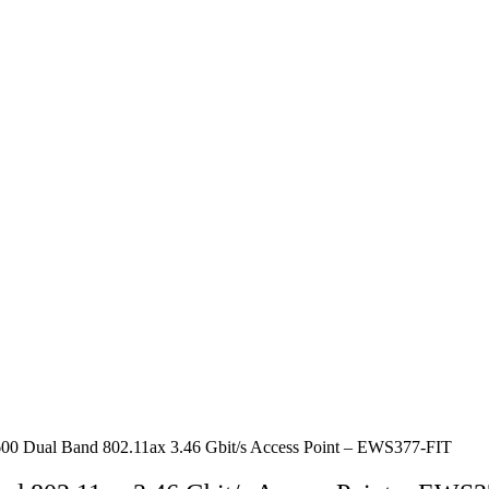
0 Dual Band 802.11ax 3.46 Gbit/s Access Point – EWS377-FIT