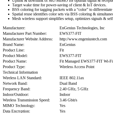
Uplink & downlink of MU-MIMO for optimal signal & reception r
Target wake time for power-saving of client & IoT devices.
BSS coloring for tagging packets with a “color” to differentiate
Spatial reuse identifies color sets via BSS coloring & simultan
Mesh wireless support simplifies setup, optimizes signals & self
Manufacturer:
EnGenius Technologies, Inc
Manufacturer Part Number:
EWS377-FIT
Manufacturer Website Address:
http://www.engeniustech.com
Brand Name:
EnGenius
Product Line:
Fit
Product Model:
EWS377-FIT
Product Name:
Fit Managed EWS377-FIT Wi-Fi 6
Product Type:
Wireless Access Point
Technical Information
Wireless LAN Standard:
IEEE 802.11ax
Network Band:
Dual Band
Frequency Band:
2.40 GHz, 5 GHz
Indoor/Outdoor:
Indoor
Wireless Transmission Speed:
3.46 Gbit/s
MIMO Technology:
Yes
Data Encryption:
Yes