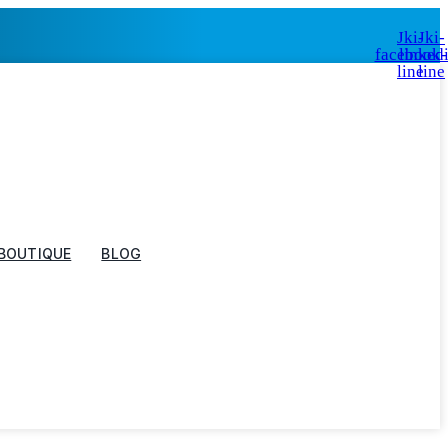
Jki-
Jki-
facebook-
linked
line
line
BOUTIQUE
BLOG