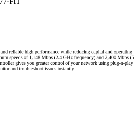
377-FIT
nd reliable high performance while reducing capital and operating
 maximum speeds of 1,148 Mbps (2.4 GHz frequency) and 2,400 Mbps (5
roller gives you greater control of your network using plug-n-play
tor and troubleshoot issues instantly.