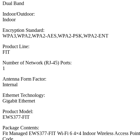
Dual Band
Indoor/Outdoor:
Indoor
Encryption Standard:
WPA3,WPA2,WPA2-AES,WPA2-PSK,WPA2-ENT
Product Line:
FIT
Number of Network (RJ-45) Ports:
1
Antenna Form Factor:
Internal
Ethernet Technology:
Gigabit Ethernet
Product Model:
EWS377-FIT
Package Contents:
Fit Managed EWS377-FIT Wi-Fi 6 4×4 Indoor Wireless Access Point 1
Code