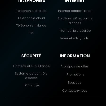
TÉLÉPHONIES
INTERNET
Téléphonie affaires
Internet câbles fibres
Téléphonie cloud
Solutions wifi et points
d’accès
Téléphonie hybride
Internet fibre dédiée
P.M.I
Internet vdsl / adsl
SÉCURITÉ
INFORMATION
Camera et surveillance
À propos de allesi
Système de contrôle
Promotions
d’accès
Boutique
Câblage
Contactez-nous