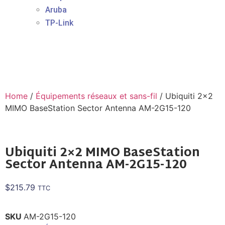
Aruba
TP-Link
Home
/
Équipements réseaux et sans-fil
/ Ubiquiti 2×2
MIMO BaseStation Sector Antenna AM-2G15-120
Ubiquiti 2×2 MIMO BaseStation
Sector Antenna AM-2G15-120
$
215.79
TTC
SKU
AM-2G15-120