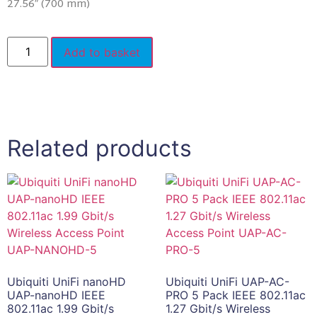
27.56″ (700 mm)
Add to basket
Related products
Ubiquiti UniFi nanoHD
Ubiquiti UniFi UAP-AC-
UAP-nanoHD IEEE
PRO 5 Pack IEEE 802.11ac
802.11ac 1.99 Gbit/s
1.27 Gbit/s Wireless