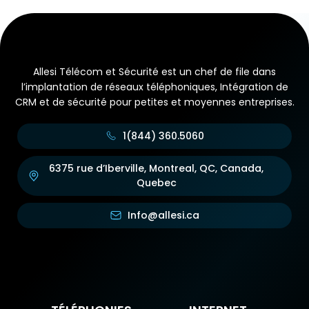
Allesi Télécom et Sécurité est un chef de file dans
l’implantation de réseaux téléphoniques, Intégration de
CRM et de sécurité pour petites et moyennes entreprises.
1(844) 360.5060
6375 rue d’Iberville, Montreal, QC, Canada,
Quebec
Info@allesi.ca