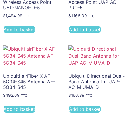
Wireless Access Point
Access Point UAP-AC-
UAP-NANOHD-5
PRO-5
$
1,494.99
$
1,166.09
TTC
TTC
Add to basket
Add to basket
Ubiquiti airFiber X AF-
Ubiquiti Directional Dual-
5G34-S45 Antenna AF-
Band Antenna for UAP-
5G34-S45
AC-M UMA-D
$
492.69
$
166.39
TTC
TTC
Add to basket
Add to basket