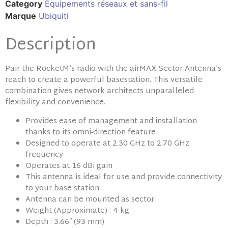
Category
Équipements réseaux et sans-fil
Marque
Ubiquiti
Description
Pair the RocketM’s radio with the airMAX Sector Antenna’s
reach to create a powerful basestation. This versatile
combination gives network architects unparalleled
flexibility and convenience.
Provides ease of management and installation
thanks to its omni-direction feature
Designed to operate at 2.30 GHz to 2.70 GHz
frequency
Operates at 16 dBi gain
This antenna is ideal for use and provide connectivity
to your base station
Antenna can be mounted as sector
Weight (Approximate) : 4 kg
Depth : 3.66″ (93 mm)