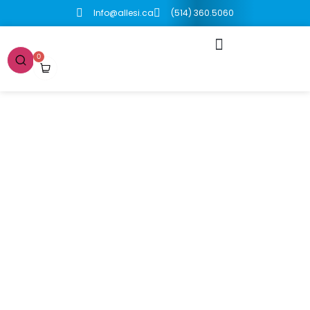
Info@allesi.ca
(514) 360.5060
0
Boutique