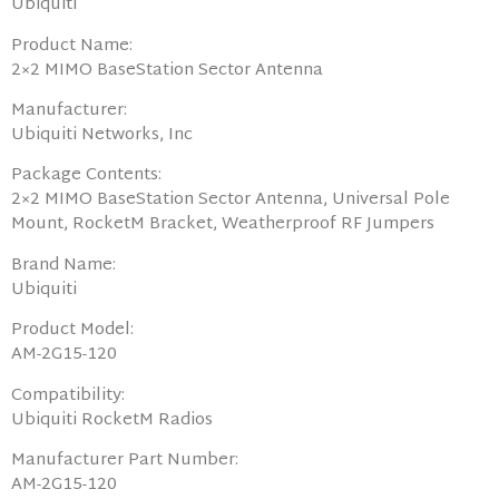
Ubiquiti
Product Name:
2×2 MIMO BaseStation Sector Antenna
Manufacturer:
Ubiquiti Networks, Inc
Package Contents:
2×2 MIMO BaseStation Sector Antenna, Universal Pole
Mount, RocketM Bracket, Weatherproof RF Jumpers
Brand Name:
Ubiquiti
Product Model:
AM-2G15-120
Compatibility:
Ubiquiti RocketM Radios
Manufacturer Part Number:
AM-2G15-120