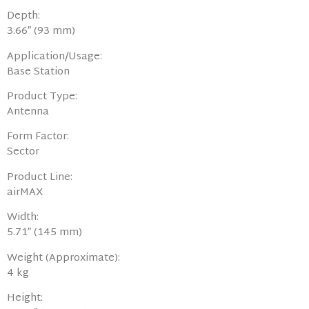
Depth:
3.66″ (93 mm)
Application/Usage:
Base Station
Product Type:
Antenna
Form Factor:
Sector
Product Line:
airMAX
Width:
5.71″ (145 mm)
Weight (Approximate):
4 kg
Height: