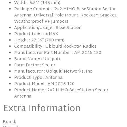
Width : 5.71″ (145 mm)
Package Contents : 2×2 MIMO BaseStation Sector
Antenna, Universal Pole Mount, RocketM Bracket,
Weatherproof RF Jumpers
Application/Usage : Base Station
Product Line : airMAX
Height : 27.56″ (700 mm)
Compatibility : Ubiquiti RocketM Radios
Manufacturer Part Number : AM-2G15-120
Brand Name : Ubiquiti
Form Factor : Sector
Manufacturer : Ubiquiti Networks, Inc
Product Type : Antenna
Product Model : AM-2G15-120
Product Name : 2×2 MIMO BaseStation Sector
Antenna
Extra Information
Brand: