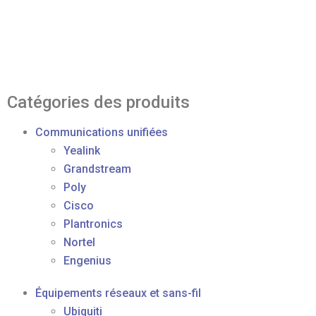
Catégories des produits
Communications unifiées
Yealink
Grandstream
Poly
Cisco
Plantronics
Nortel
Engenius
Équipements réseaux et sans-fil
Ubiquiti