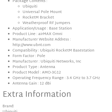
Package Contents :
Ubiquiti
Universal Pole Mount
RocketM Bracket
Weatherproof RF Jumpers
Application/Usage : Base Station
Product Line : airMAX Omni
Manufacturer Website Address :
http://www.ubnt.com
Compatibility : Ubiquiti RocketM Basestation
Form Factor : Pole
Manufacturer : Ubiquiti Networks, Inc
Product Type : Antenna
Product Model : AMO-3G12
Operating Frequency Range : 3.4 GHz to 3.7 GHz
Antenna Gain : 12 dBi
Extra Information
Brand:
Ubiquiti