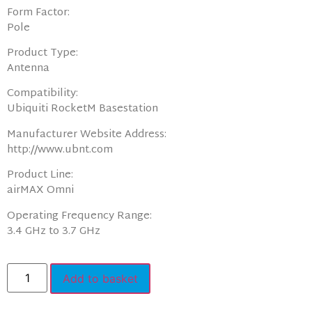
Form Factor:
Pole
Product Type:
Antenna
Compatibility:
Ubiquiti RocketM Basestation
Manufacturer Website Address:
http://www.ubnt.com
Product Line:
airMAX Omni
Operating Frequency Range:
3.4 GHz to 3.7 GHz
Add to basket