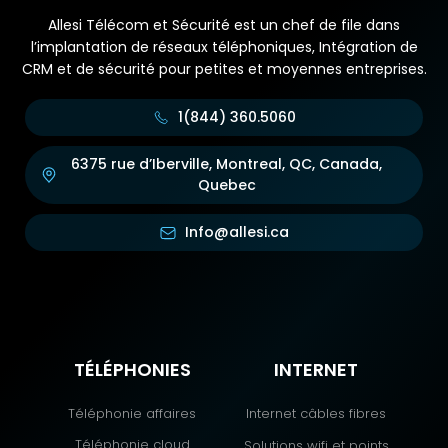
Allesi Télécom et Sécurité est un chef de file dans
l’implantation de réseaux téléphoniques, Intégration de
CRM et de sécurité pour petites et moyennes entreprises.
1(844) 360.5060
6375 rue d’Iberville, Montreal, QC, Canada,
Quebec
Info@allesi.ca
TÉLÉPHONIES
INTERNET
Téléphonie affaires
Internet câbles fibres
Téléphonie cloud
Solutions wifi et points