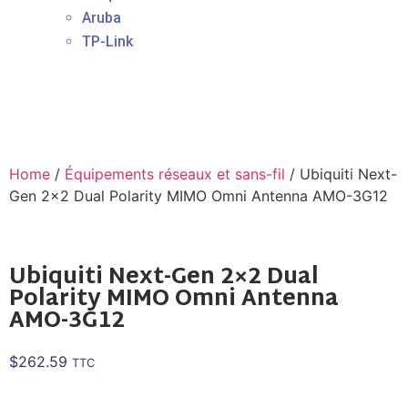
Aruba
TP-Link
Home
/
Équipements réseaux et sans-fil
/ Ubiquiti Next-
Gen 2×2 Dual Polarity MIMO Omni Antenna AMO-3G12
Ubiquiti Next-Gen 2×2 Dual
Polarity MIMO Omni Antenna
AMO-3G12
$
262.59
TTC