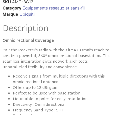
SKU
AMO-3G12
Category
Équipements réseaux et sans-fil
Marque
Ubiquiti
Description
Omnidirectional Coverage
Pair the RocketM’s radio with the airMAX Omni’s reach to
create a powerful, 360° omnidirectional basestation.. This
seamless integration gives network architects
unparalleled fexibility and convenience.
Receive signals from multiple directions with this
omnidirectional antenna
Offers up to 12 dBi gain
Perfect to be used with base station
Mountable to poles for easy installation
Directivity : Omni-directional
Frequency Band Type : SHF