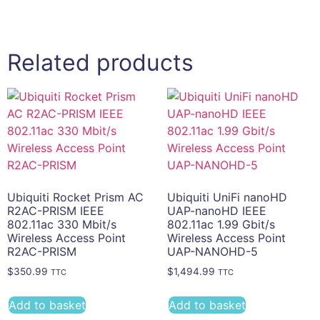
Related products
Ubiquiti Rocket Prism AC
Ubiquiti UniFi nanoHD
R2AC-PRISM IEEE
UAP-nanoHD IEEE
802.11ac 330 Mbit/s
802.11ac 1.99 Gbit/s
Wireless Access Point
Wireless Access Point
R2AC-PRISM
UAP-NANOHD-5
$
350.99
$
1,494.99
TTC
TTC
Add to basket
Add to basket