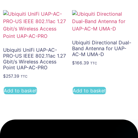
Ubiquiti Directional Dual-
Band Antenna for UAP-
Ubiquiti UniFi UAP-AC-
AC-M UMA-D
PRO-US IEEE 802.11ac 1.27
Gbit/s Wireless Access
$
166.39
TTC
Point UAP-AC-PRO
$
257.39
TTC
Add to basket
Add to basket