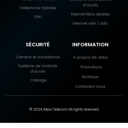
d’accès
Téléphonie hybride
Internet fibre dédiée
P.M.I
Internet vdsl / adsl
SÉCURITÉ
INFORMATION
Camera et surveillance
À propos de allesi
Système de contrôle
Promotions
d’accès
Boutique
Câblage
Contactez-nous
© 2024 Allesi Telecom All rights reserved.