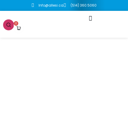
Info@allesi.ca
(514) 360.5060
0
Boutique