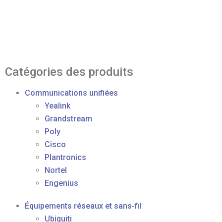
Catégories des produits
Communications unifiées
Yealink
Grandstream
Poly
Cisco
Plantronics
Nortel
Engenius
Équipements réseaux et sans-fil
Ubiquiti