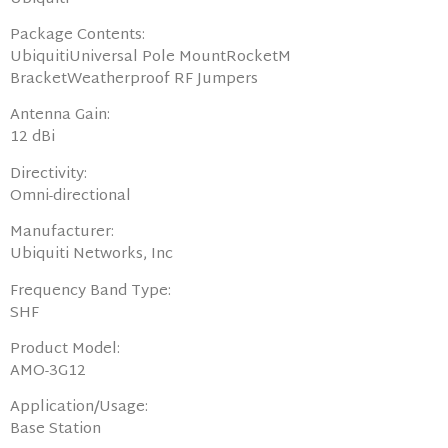
Package Contents:
UbiquitiUniversal Pole MountRocketM
BracketWeatherproof RF Jumpers
Antenna Gain:
12 dBi
Directivity:
Omni-directional
Manufacturer:
Ubiquiti Networks, Inc
Frequency Band Type:
SHF
Product Model:
AMO-3G12
Application/Usage:
Base Station