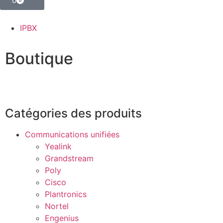
0
IPBX
Boutique
Catégories des produits
Communications unifiées
Yealink
Grandstream
Poly
Cisco
Plantronics
Nortel
Engenius