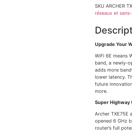
SKU
ARCHER T
réseaux et sans-f
Descrip
Upgrade Your Wi
WiFi 6E means W
band, a newly-o
adds more bandw
lower latency. T
future innovatio
more.
Super Highway 
Archer TXE75E a
opened 6 GHz ba
router’s full pot