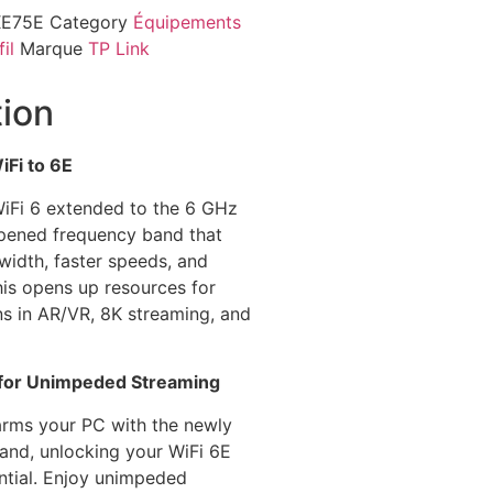
XE75E
Category
Équipements
il
Marque
TP Link
tion
Fi to 6E
iFi 6 extended to the 6 GHz
pened frequency band that
idth, faster speeds, and
his opens up resources for
ns in AR/VR, 8K streaming, and
for Unimpeded Streaming
rms your PC with the newly
nd, unlocking your WiFi 6E
ential. Enjoy unimpeded