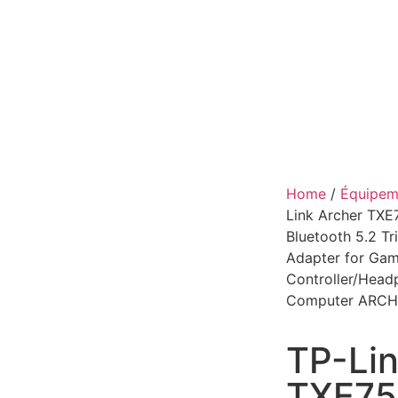
Home
/
Équipeme
Link Archer TXE
Bluetooth 5.2 T
Adapter for Gam
Controller/Hea
Computer ARCH
TP-Lin
TXE75