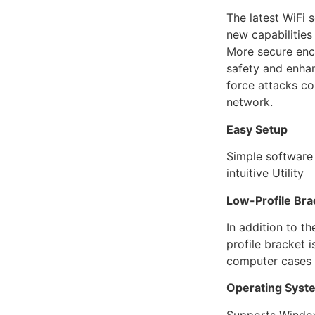
The latest WiFi 
new capabilities
More secure enc
safety and enhan
force attacks c
network.
Easy Setup
Simple software i
intuitive Utility
Low-Profile Bra
In addition to t
profile bracket 
computer cases
Operating Syst
Supports Window