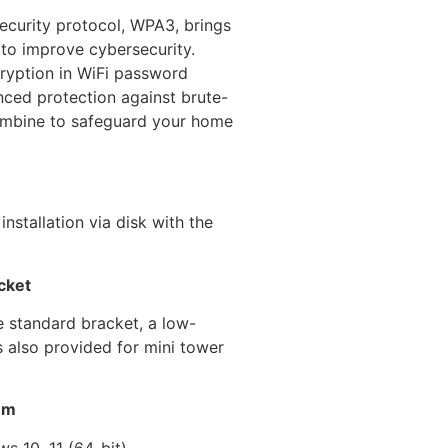
security protocol, WPA3, brings
 to improve cybersecurity.
ryption in WiFi password
ced protection against brute-
ombine to safeguard your home
nstallation via disk with the
cket
he standard bracket, a low-
is also provided for mini tower
em
s 10, 11 (64-bit)