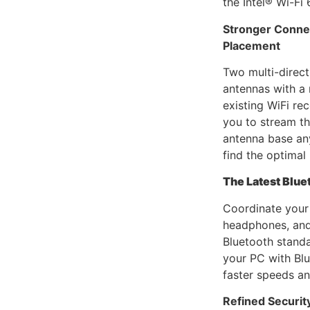
the Intel® Wi-Fi 
Stronger Connec
Placement
Two multi-direc
antennas with a
existing WiFi rec
you to stream t
antenna base an
find the optimal 
The Latest Blue
Coordinate your
headphones, and
Bluetooth stand
your PC with Blu
faster speeds a
Refined Securit