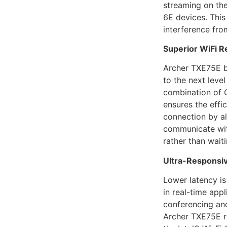
streaming on th
6E devices. This
interference fro
Superior WiFi R
Archer TXE75E b
to the next level
combination of
ensures the effi
connection by a
communicate wit
rather than waiti
Ultra-Responsi
Lower latency i
in real-time appl
conferencing and
Archer TXE75E r