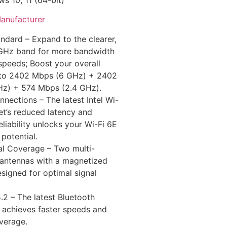
anufacturer
ndard – Expand to the clearer,
GHz band for more bandwidth
speeds; Boost your overall
to 2402 Mbps (6 GHz) + 2402
z) + 574 Mbps (2.4 GHz).
nnections – The latest Intel Wi-
et’s reduced latency and
liability unlocks your Wi-Fi 6E
l potential.
al Coverage – Two multi-
l antennas with a magnetized
signed for optimal signal
.2 – The latest Bluetooth
 achieves faster speeds and
verage.