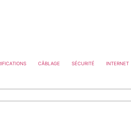
IFICATIONS
CÂBLAGE
SÉCURITÉ
INTERNET