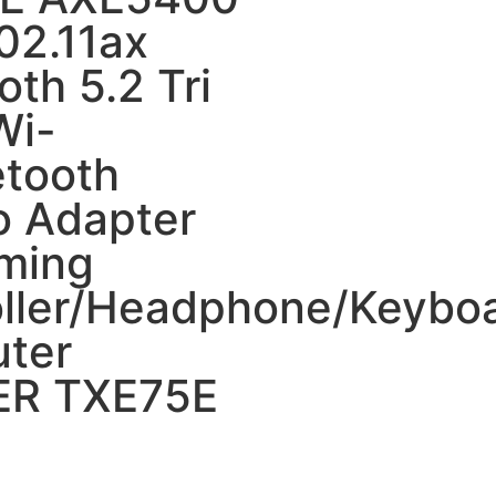
02.11ax
oth 5.2 Tri
Wi-
etooth
 Adapter
aming
oller/Headphone/Keybo
ter
R TXE75E