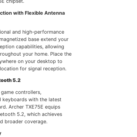
6E chipset.
tion with Flexible Antenna
tional and high-performance
 magnetized base extend your
eption capabilities, allowing
hroughout your home. Place the
ywhere on your desktop to
location for signal reception.
tooth 5.2
 game controllers,
 keyboards with the latest
ard. Archer TXE75E equips
etooth 5.2, which achieves
nd broader coverage.
y