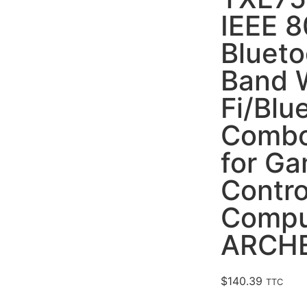
IEEE 8
Blueto
Band 
Fi/Blu
Combo
for G
Contr
Compu
ARCHE
$
140.39
TTC