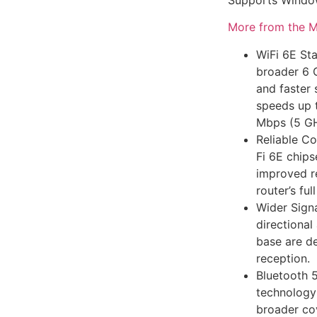
More from the M
WiFi 6E Sta
broader 6 
and faster 
speeds up 
Mbps (5 GH
Reliable Co
Fi 6E chips
improved re
router’s ful
Wider Sign
directiona
base are de
reception.
Bluetooth 5
technology
broader co