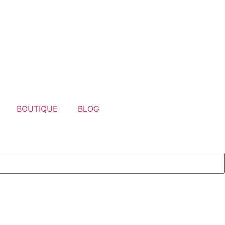
BOUTIQUE
BLOG