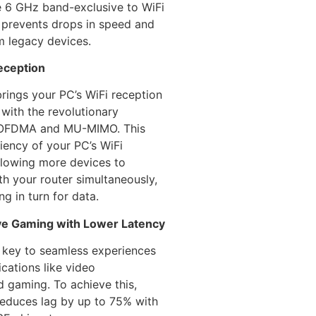
e 6 GHz band-exclusive to WiFi
 prevents drops in speed and
m legacy devices.
eception
rings your PC’s WiFi reception
 with the revolutionary
 OFDMA and MU-MIMO. This
ciency of your PC’s WiFi
llowing more devices to
h your router simultaneously,
ng in turn for data.
ve Gaming with Lower Latency
s key to seamless experiences
ications like video
 gaming. To achieve this,
educes lag by up to 75% with