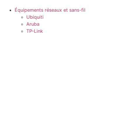
Équipements réseaux et sans-fil
Ubiquiti
Aruba
TP-Link