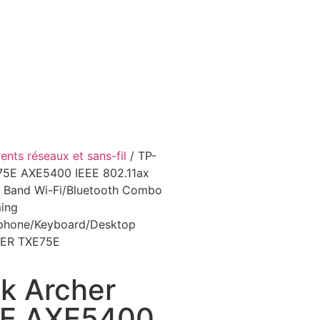
nts réseaux et sans-fil
/ TP-
75E AXE5400 IEEE 802.11ax
ri Band Wi-Fi/Bluetooth Combo
ing
dphone/Keyboard/Desktop
ER TXE75E
k Archer
E AXE5400