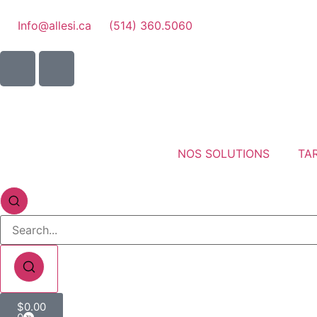
Info@allesi.ca
(514) 360.5060
NOS SOLUTIONS
TAR
$
0.00